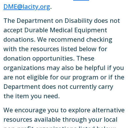
DME@lacity.org
.
The Department on Disability does not
accept Durable Medical Equipment
donations. We recommend checking
with the resources listed below for
donation opportunities. These
organizations may also be helpful if you
are not eligible for our program or if the
Department does not currently carry
the item you need.
We encourage you to explore alternative
resources available through your local