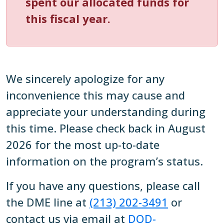
spent our allocated funds for
this fiscal year.
We sincerely apologize for any
inconvenience this may cause and
appreciate your understanding during
this time. Please check back in August
2026 for the most up-to-date
information on the program’s status.
If you have any questions, please call
the DME line at
(213) 202-3491
or
contact us via email at
DOD-