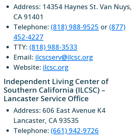
Address: 14354 Haynes St. Van Nuys,
CA 91401
Telephone:
(818) 988-9525
or
(877)
452-4227
TTY:
(818) 988-3533
Email:
ilcscserv@ilcsc.org
Website:
ilcsc.org
Independent Living Center of
Southern California (ILCSC) –
Lancaster Service Office
Address: 606 East Avenue K4
Lancaster, CA 93535
Telephone:
(661) 942-9726