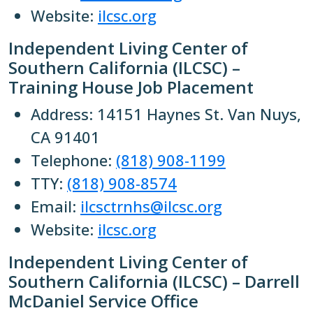
Website:
ilcsc.org
Independent Living Center of
Southern California (ILCSC) –
Training House Job Placement
Address: 14151 Haynes St. Van Nuys,
CA 91401
Telephone:
(818) 908-1199
TTY:
(818) 908-8574
Email:
ilcsctrnhs@ilcsc.org
Website:
ilcsc.org
Independent Living Center of
Southern California (ILCSC) – Darrell
McDaniel Service Office