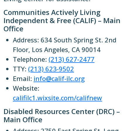
Communities Actively Living
Independent & Free (CALIF) – Main
Office
Address: 634 South Spring St. 2nd
Floor, Los Angeles, CA 90014
Telephone:
(213) 627-2477
TTY:
(213) 623-9502
Email:
info@calif-ilc.org
Website:
califilc1.wixsite.com/califnew
Disabled Resources Center (DRC) –
Main Office
Address: 2750 East Spring St. Long