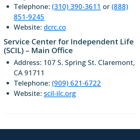
Telephone:
(310) 390-3611
or
(888)
851-9245
Website:
dcrc.co
Service Center for Independent Life
(SCIL) – Main Office
Address: 107 S. Spring St. Claremont,
CA 91711
Telephone:
(909) 621-6722
Website:
scil-ilc.org