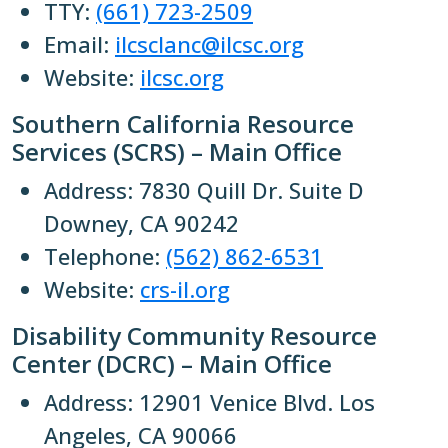
TTY:
(661) 723-2509
Email:
ilcsclanc@ilcsc.org
Website:
ilcsc.org
Southern California Resource
Services (SCRS) – Main Office
Address: 7830 Quill Dr. Suite D
Downey, CA 90242
Telephone:
(562) 862-6531
Website:
crs-il.org
Disability Community Resource
Center (DCRC) – Main Office
Address: 12901 Venice Blvd. Los
Angeles, CA 90066