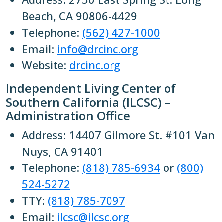
Beach, CA 90806-4429
Telephone:
(562) 427-1000
Email:
info@drcinc.org
Website:
drcinc.org
Independent Living Center of
Southern California (ILCSC) –
Administration Office
Address: 14407 Gilmore St. #101 Van
Nuys, CA 91401
Telephone:
(818) 785-6934
or
(800)
524-5272
TTY:
(818) 785-7097
Email:
ilcsc@ilcsc.org