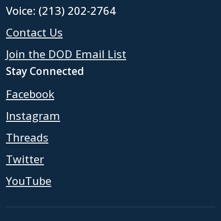
Voice: (213) 202-2764
Contact Us
Join the DOD Email List
Stay Connected
Facebook
Instagram
Threads
Twitter
YouTube