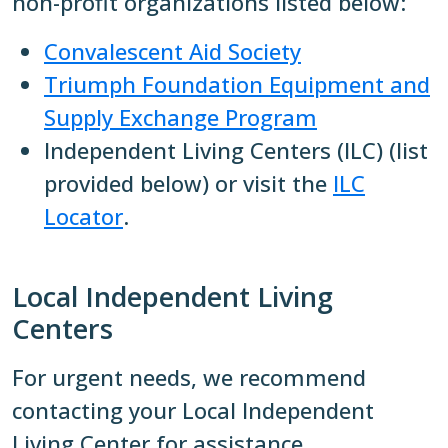
non-profit organizations listed below:
Convalescent Aid Society
Triumph Foundation Equipment and
Supply Exchange Program
Independent Living Centers (ILC) (list
provided below) or visit the
ILC
Locator
.
Local Independent Living
Centers
For urgent needs, we recommend
contacting your Local Independent
Living Center for assistance.