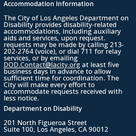
Accommodation Information
The City of Los Angeles Department on
Disability provides disability-related
accommodations, including auxiliary
aids and services, upon request.
requests may be made by calling 213-
202-2764 (voice), or dial 711 for relay
services, or by emailing
DOD.Contact@lacity.org
at least five
business days in advance to allow
sufficient time for coordination. The
City will make every effort to
accommodate requests received with
less notice.
Department on Disability
201 North Figueroa Street
Suite 100, Los Angeles, CA 90012