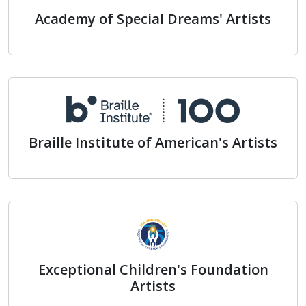
Academy of Special Dreams' Artists
Academy of Special Dreams' A
Braille Institute of American's Artists
Braille Institute of American's
Exceptional Children's Foundation
Artists