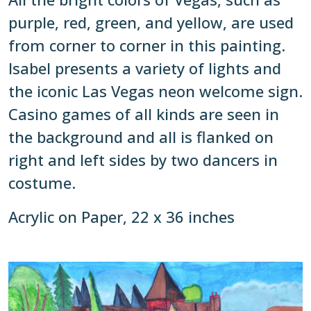
purple, red, green, and yellow, are used
from corner to corner in this painting.
Isabel presents a variety of lights and
the iconic Las Vegas neon welcome sign.
Casino games of all kinds are seen in
the background and all is flanked on
right and left sides by two dancers in
costume.
Acrylic on Paper, 22 x 36 inches