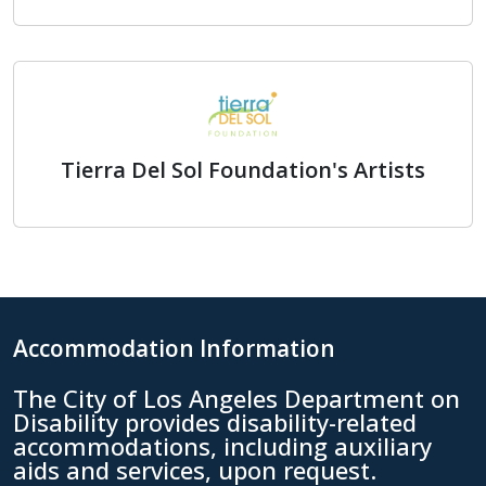
Exceptional Children's Founda
Tierra Del Sol Foundation's Artists
Tierra Del Sol Foundation's Ar
Accommodation Information
The City of Los Angeles Department on
Disability provides disability-related
accommodations, including auxiliary
aids and services, upon request.