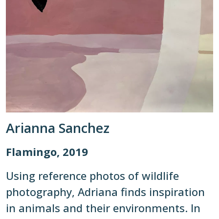
Arianna Sanchez
Flamingo, 2019
Using reference photos of wildlife
photography, Adriana finds inspiration
in animals and their environments. In