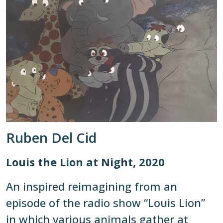
Ruben Del Cid
Louis the Lion at Night, 2020
An inspired reimagining from an
episode of the radio show “Louis Lion”
in which various animals gather at