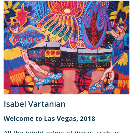
Isabel Vartanian
Welcome to Las Vegas, 2018
All the bright colors of Vegas, such as