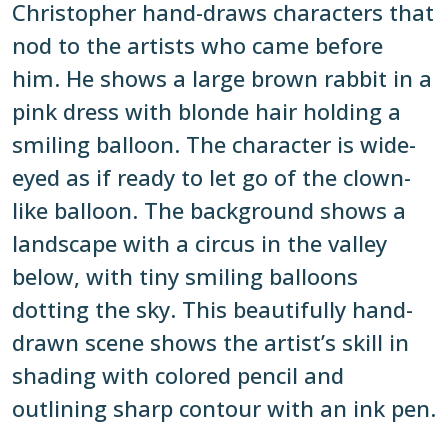
Christopher hand-draws characters that
nod to the artists who came before
him. He shows a large brown rabbit in a
pink dress with blonde hair holding a
smiling balloon. The character is wide-
eyed as if ready to let go of the clown-
like balloon. The background shows a
landscape with a circus in the valley
below, with tiny smiling balloons
dotting the sky. This beautifully hand-
drawn scene shows the artist’s skill in
shading with colored pencil and
outlining sharp contour with an ink pen.