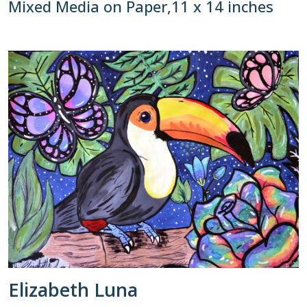
Mixed Media on Paper,11 x 14 inches
Elizabeth Luna