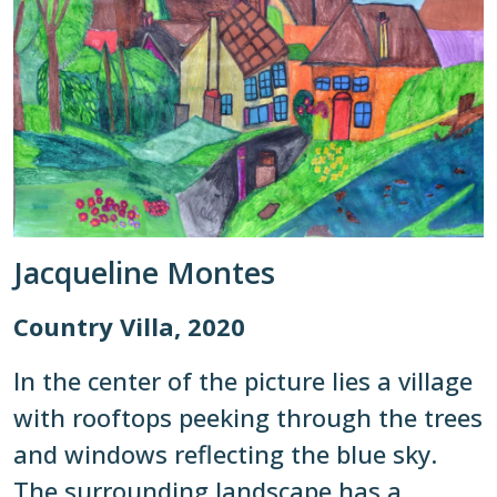
Jacqueline Montes
Country Villa, 2020
In the center of the picture lies a village
with rooftops peeking through the trees
and windows reflecting the blue sky.
The surrounding landscape has a