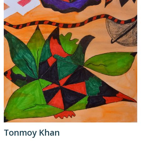
Tonmoy Khan