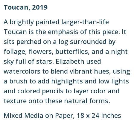
Toucan, 2019
A brightly painted larger-than-life
Toucan is the emphasis of this piece. It
sits perched on a log surrounded by
foliage, flowers, butterflies, and a night
sky full of stars. Elizabeth used
watercolors to blend vibrant hues, using
a brush to add highlights and low lights
and colored pencils to layer color and
texture onto these natural forms.
Mixed Media on Paper, 18 x 24 inches