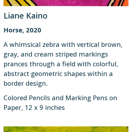
Liane Kaino
Horse, 2020
A whimsical zebra with vertical brown,
gray, and cream striped markings
prances through a field with colorful,
abstract geometric shapes within a
border design.
Colored Pencils and Marking Pens on
Paper, 12 x 9 inches