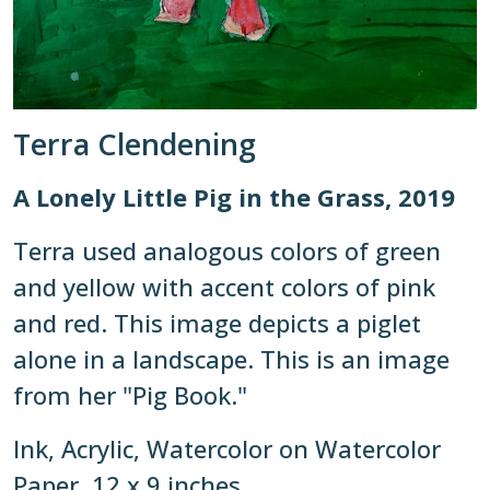
Terra Clendening
A Lonely Little Pig in the Grass, 2019
Terra used analogous colors of green
and yellow with accent colors of pink
and red. This image depicts a piglet
alone in a landscape. This is an image
from her "Pig Book."
Ink, Acrylic, Watercolor on Watercolor
Paper, 12 x 9 inches