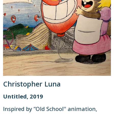
Christopher Luna
Untitled, 2019
Inspired by “Old School'' animation,