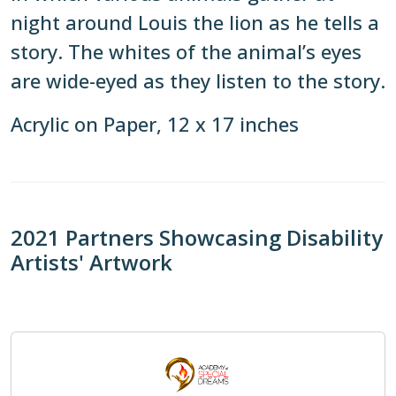
night around Louis the lion as he tells a
story. The whites of the animal’s eyes
are wide-eyed as they listen to the story.
Acrylic on Paper, 12 x 17 inches
2021 Partners Showcasing Disability
Artists' Artwork