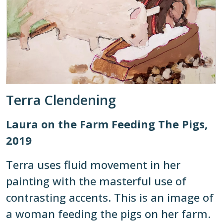
Terra Clendening
Laura on the Farm Feeding The Pigs,
2019
Terra uses fluid movement in her
painting with the masterful use of
contrasting accents. This is an image of
a woman feeding the pigs on her farm.