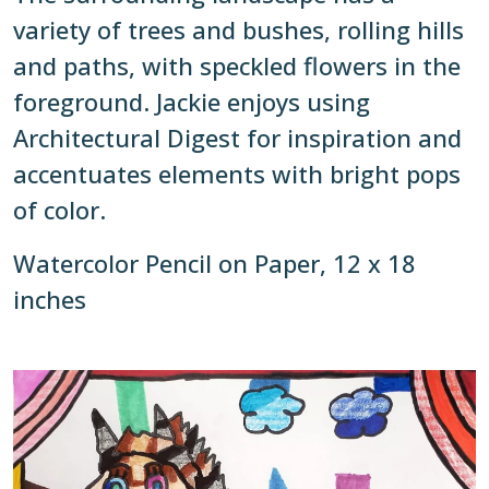
variety of trees and bushes, rolling hills
and paths, with speckled flowers in the
foreground. Jackie enjoys using
Architectural Digest for inspiration and
accentuates elements with bright pops
of color.
Watercolor Pencil on Paper, 12 x 18
inches