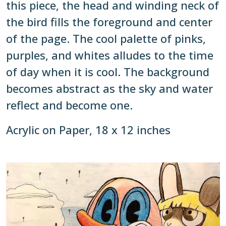
this piece, the head and winding neck of
the bird fills the foreground and center
of the page. The cool palette of pinks,
purples, and whites alludes to the time
of day when it is cool. The background
becomes abstract as the sky and water
reflect and become one.
Acrylic on Paper, 18 x 12 inches