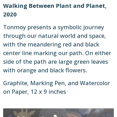
Walking Between Plant and Planet,
2020
Tonmoy presents a symbolic journey
through our natural world and space,
with the meandering red and black
center line marking our path. On either
side of the path are large green leaves
with orange and black flowers.
Graphite, Marking Pen, and Watercolor
on Paper, 12 x 9 inches