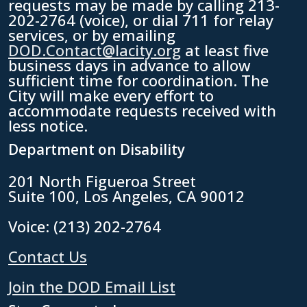
requests may be made by calling 213-
202-2764 (voice), or dial 711 for relay
services, or by emailing
DOD.Contact@lacity.org
at least five
business days in advance to allow
sufficient time for coordination. The
City will make every effort to
accommodate requests received with
less notice.
Department on Disability
201 North Figueroa Street
Suite 100, Los Angeles, CA 90012
Voice: (213) 202-2764
Contact Us
Join the DOD Email List