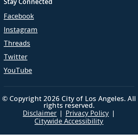
Stay Connected
Facebook
Instagram
Threads
Twitter
YouTube
© Copyright 2026 City of Los Angeles. All
rights reserved.
Disclaimer
Privacy Policy
Footer
Citywide Accessibility