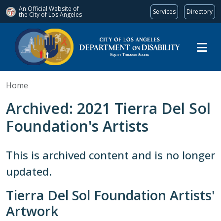
An Official Website of
Services
Directory
the City of
Los Angeles
Skip to main content
Home
Archived: 2021 Tierra Del Sol
Foundation's Artists
This is archived content and is no longer
updated.
Tierra Del Sol Foundation Artists'
Artwork