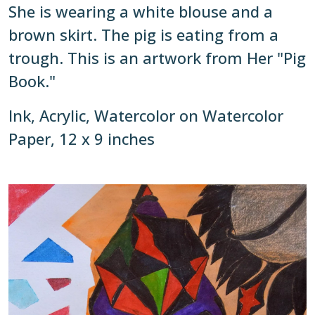
She is wearing a white blouse and a
brown skirt. The pig is eating from a
trough. This is an artwork from Her "Pig
Book."
Ink, Acrylic, Watercolor on Watercolor
Paper, 12 x 9 inches